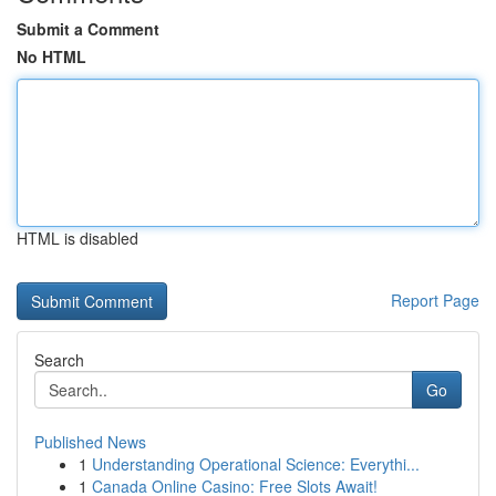
Submit a Comment
No HTML
HTML is disabled
Report Page
Search
Go
Published News
1
Understanding Operational Science: Everythi...
1
Canada Online Casino: Free Slots Await!