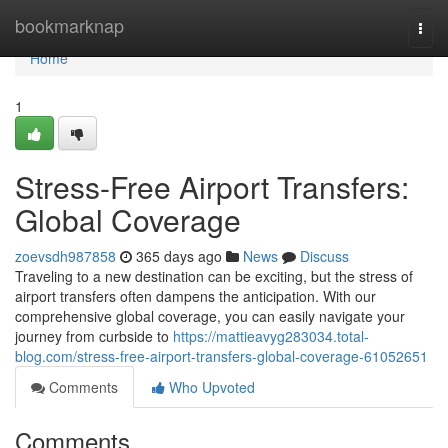
Home
bookmarknap
Togg
navi
Home
1
Stress-Free Airport Transfers:
Global Coverage
zoevsdh987858
365 days ago
News
Discuss
Traveling to a new destination can be exciting, but the stress of
airport transfers often dampens the anticipation. With our
comprehensive global coverage, you can easily navigate your
journey from curbside to
https://mattieavyg283034.total-
blog.com/stress-free-airport-transfers-global-coverage-61052651
Comments
Who Upvoted
Comments