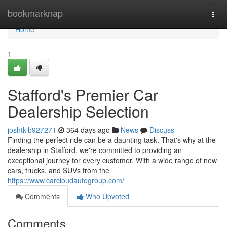
Home
bookmarknap
Togg
navi
Home
1
Stafford's Premier Car
Dealership Selection
joshtkib927271
364 days ago
News
Discuss
Finding the perfect ride can be a daunting task. That's why at the
dealership in Stafford, we're committed to providing an
exceptional journey for every customer. With a wide range of new
cars, trucks, and SUVs from the
https://www.carcloudautogroup.com/
Comments
Who Upvoted
Comments