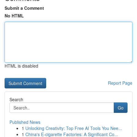
Submit a Comment
No HTML
HTML is disabled
Report Page
Search
Go
Published News
1
Unlocking Creativity: Top Free AI Tools You Nee...
1
China's E-cigarette Factories: A Significant Co...