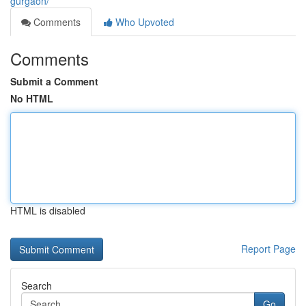
gurgaon/
Comments
Who Upvoted
Comments
Submit a Comment
No HTML
HTML is disabled
Report Page
Search
Go