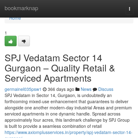
Home
bookmarknap
Togg
navi
Home
1
SPJ Vedatam Sector 14
Gurgaon – Quality Retail &
Serviced Apartments
germainel035psw1
366 days ago
News
Discuss
SPJ Vedatam in Sector 14, Gurgaon, is undoubtedly an
forthcoming mixed-use enhancement that guarantees to deliver
alongside one another modern-day industrial Areas and premium
serviced apartments in one dynamic handle. Spread across
approximately four acres, this landmark challenge by SPJ Group
is built to provide a seamless combination of retail
https://www.axiomplusservices.in/property/spj-vedatam-sector-14-