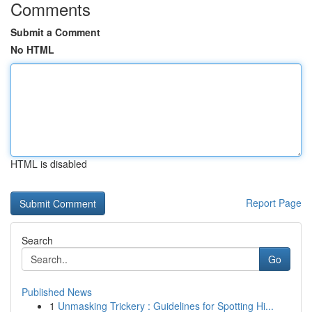
Comments
Submit a Comment
No HTML
HTML is disabled
Report Page
Search
Go
Published News
1
Unmasking Trickery : Guidelines for Spotting Hi...