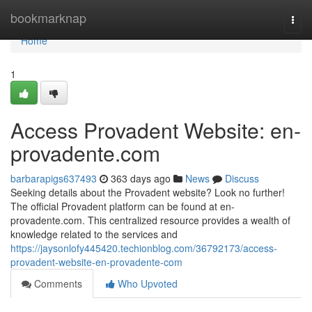
Home
bookmarknap
Togg
navi
Home
1
Access Provadent Website: en-
provadente.com
barbarapigs637493
363 days ago
News
Discuss
Seeking details about the Provadent website? Look no further!
The official Provadent platform can be found at en-
provadente.com. This centralized resource provides a wealth of
knowledge related to the services and
https://jaysonlofy445420.techionblog.com/36792173/access-
provadent-website-en-provadente-com
Comments
Who Upvoted