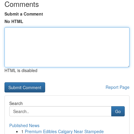
Comments
Submit a Comment
No HTML
HTML is disabled
Report Page
Search
Go
Published News
1
Premium Edibles Calgary Near Stampede