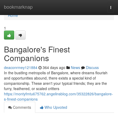
Home
bookmarknap
Togg
navi
Home
1
Bangalore's Finest
Companions
deaconrmey121884
364 days ago
News
Discuss
In the bustling metropolis of Bangalore, where dreams flourish
and opportunities abound, there exists a special kind of
companionship. These aren't your typical friends; they are the
furry, feathered, or scaled critters
https://montyfmtu675762.angelinsblog.com/35322826/bangalore-
s-finest-companions
Comments
Who Upvoted