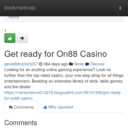
Home
bookmarknap
Togg
navi
Home
1
Get ready for On88 Casino
geraldbbrp343237
364 days ago
News
Discuss
Looking for an exciting online gaming experience? Look no
further than the top-rated casino, your one-stop shop for all things
entertainment. Boasting an extensive library of slots, table games,
and live dealer
https://mariamwmci013276.blogcudinti.com/36741356/get-ready-
for-on88-casino
Comments
Who Upvoted
Comments