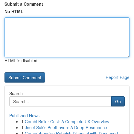
Submit a Comment
No HTML
HTML is disabled
Report Page
Search
Go
Published News
1
Combi Boiler Cost: A Complete UK Overview
1
Josef Suk's Beethoven: A Deep Resonance
1
Comprehensive Rubbish Disposal with Deceased