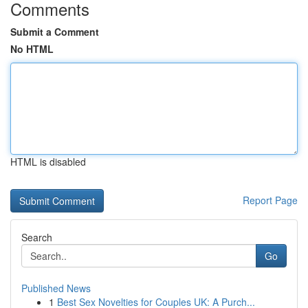
Comments
Submit a Comment
No HTML
HTML is disabled
Report Page
Search
Go
Published News
1
Best Sex Novelties for Couples UK: A Purch...