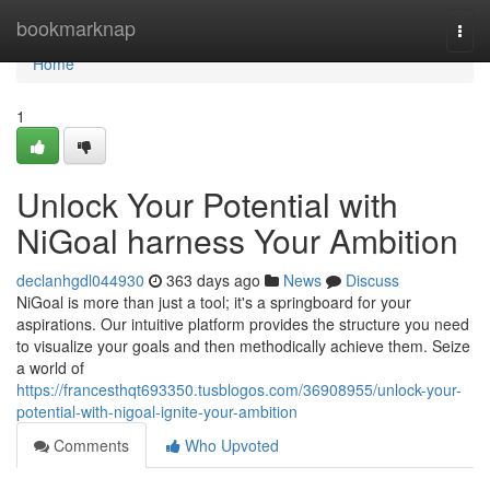
Home
bookmarknap
Togg
navi
Home
1
Unlock Your Potential with
NiGoal harness Your Ambition
declanhgdl044930
363 days ago
News
Discuss
NiGoal is more than just a tool; it's a springboard for your
aspirations. Our intuitive platform provides the structure you need
to visualize your goals and then methodically achieve them. Seize
a world of
https://francesthqt693350.tusblogos.com/36908955/unlock-your-
potential-with-nigoal-ignite-your-ambition
Comments
Who Upvoted