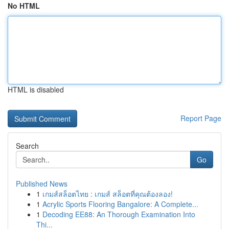
No HTML
HTML is disabled
Report Page
Search
Go
Published News
1
เกมส์สล็อตไทย : เกมส์ สล็อตที่คุณต้องลอง!
1
Acrylic Sports Flooring Bangalore: A Complete...
1
Decoding EE88: An Thorough Examination Into
Thi...