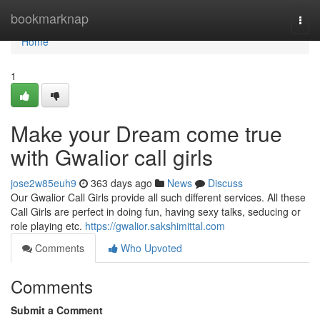
Home
bookmarknap
Togg
navi
Home
1
Make your Dream come true
with Gwalior call girls
jose2w85euh9
363 days ago
News
Discuss
Our Gwalior Call Girls provide all such different services. All these
Call Girls are perfect in doing fun, having sexy talks, seducing or
role playing etc.
https://gwalior.sakshimittal.com
Comments
Who Upvoted
Comments
Submit a Comment