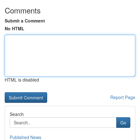
Comments
Submit a Comment
No HTML
HTML is disabled
Report Page
Search
Go
Published News