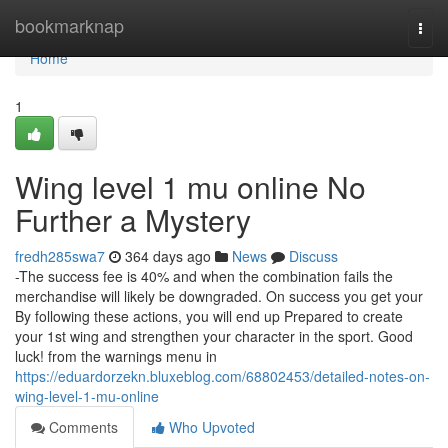
Home
bookmarknap
Togg
navi
Home
1
Wing level 1 mu online No
Further a Mystery
fredh285swa7
364 days ago
News
Discuss
-The success fee is 40% and when the combination fails the
merchandise will likely be downgraded. On success you get your
By following these actions, you will end up Prepared to create
your 1st wing and strengthen your character in the sport. Good
luck! from the warnings menu in
https://eduardorzekn.bluxeblog.com/68802453/detailed-notes-on-
wing-level-1-mu-online
Comments
Who Upvoted