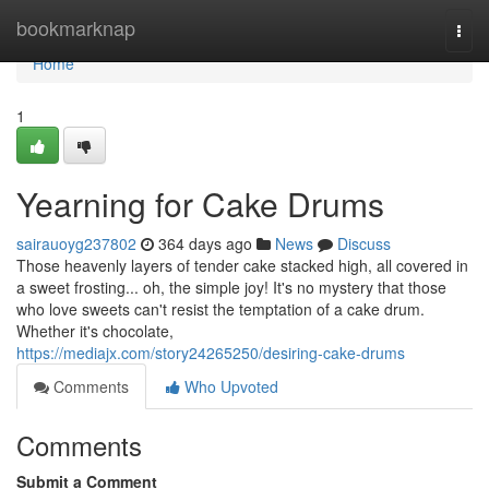
Home
bookmarknap
Togg
navi
Home
1
Yearning for Cake Drums
sairauoyg237802
364 days ago
News
Discuss
Those heavenly layers of tender cake stacked high, all covered in
a sweet frosting... oh, the simple joy! It's no mystery that those
who love sweets can't resist the temptation of a cake drum.
Whether it's chocolate,
https://mediajx.com/story24265250/desiring-cake-drums
Comments
Who Upvoted
Comments
Submit a Comment