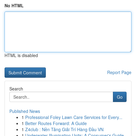
No HTML
HTML is disabled
Report Page
Search
Go
Published News
1
Professional Foley Lawn Care Services for Every...
1
Better Routes Forward: A Guide
1
Z4club : Nền Tảng Giải Trí Hàng Đầu VN
1
Underwater Illumination Units: A Consumer's Guide