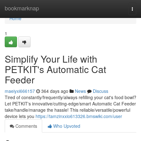
Home
bookmarknap
Togg
navi
Home
1
Simplify Your Life with
PETKIT's Automatic Cat
Feeder
maeiyxi666157
364 days ago
News
Discuss
Tired of constantly/frequently/always refilling your cat's food bowl?
Let PETKIT's innovative/cutting-edge/smart Automatic Cat Feeder
take/handle/manage the hassle! This reliable/versatile/powerful
device lets you
https://tamzinxxio613326.bmswiki.com/user
Comments
Who Upvoted