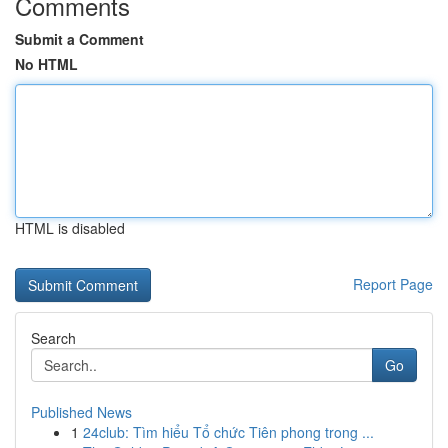
Comments
Submit a Comment
No HTML
HTML is disabled
Report Page
Search
Go
Published News
1
24club: Tìm hiểu Tổ chức Tiên phong trong ...