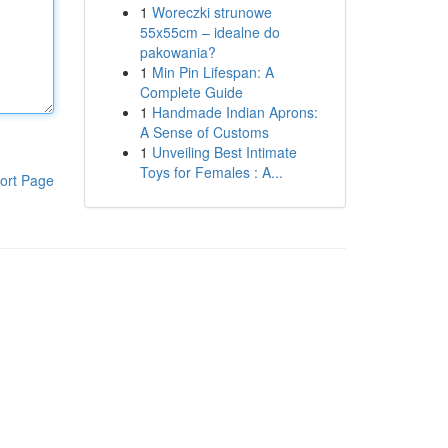
1
Woreczki strunowe
55x55cm – idealne do
pakowania?
1
Min Pin Lifespan: A
Complete Guide
1
Handmade Indian Aprons:
A Sense of Customs
1
Unveiling Best Intimate
Toys for Females : A...
ort Page