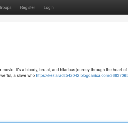
Groups
Register
Login
 movie. It's a bloody, brutal, and hilarious journey through the heart o
owerful, a slave who
https://keziaradz542042.blogdanica.com/36637065/ki