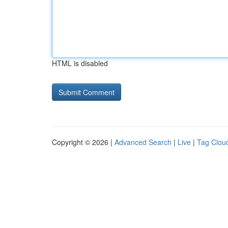
HTML is disabled
Copyright © 2026 |
Advanced Search
|
Live
|
Tag Clou