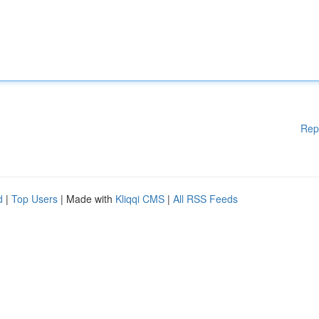
Rep
d
|
Top Users
| Made with
Kliqqi CMS
|
All RSS Feeds