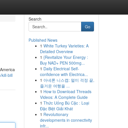
Search
Go
Published News
1
White Turkey Varieties: A
Detailed Overview
1
{Revitalize Your Energy :
Buy NAD+ PEN 500mg...
1
Daily Electrical Self-
f America
confidence with Electrica...
ll-bill
1
아네론 니스캡: 멀미 걱정 끝,
즐거운 여행을 ...
1
How to Download Threads
Videos: A Complete Guide
1
Thức Uống Bú Cặc : Loại
Đặc Biệt Giải Khát
1
Revolutionary
developments in connectivity
infr...