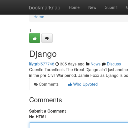
Home
bookmarknap
Home
New
Submit
Home
1
Django
lilygrbl577748
365 days ago
News
Discuss
Quentin Tarantino’s The Great Django ain't just another
in the pre-Civil War period. Jamie Foxx as Django is p
Comments
Who Upvoted
Comments
Submit a Comment
No HTML