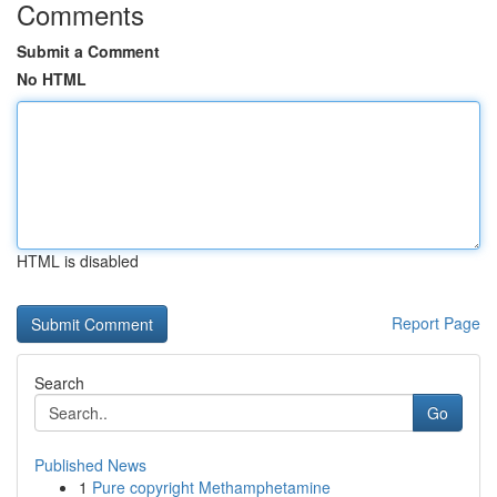
Comments
Submit a Comment
No HTML
HTML is disabled
Report Page
Search
Go
Published News
1
Pure copyright Methamphetamine