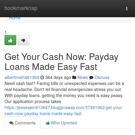
Home
bookmarknap
Togg
navi
Home
1
Get Your Cash Now: Payday
Loans Made Easy Fast
albertmieh461369
364 days ago
News
Discuss
Need cash fast? Facing bills or unexpected expenses can be a
real headache. Don't let financial emergencies stress you out.
With payday loans, getting the money you need is easy peasy.
Our application process takes
https://jesseajen912647.blogginaway.com/37391062/get-your-
cash-now-payday-loans-made-easy-fast
Comments
Who Upvoted