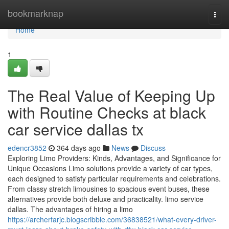
Home
bookmarknap
Togg
navi
Home
1
The Real Value of Keeping Up
with Routine Checks at black
car service dallas tx
edencr3852
364 days ago
News
Discuss
Exploring Limo Providers: Kinds, Advantages, and Significance for
Unique Occasions Limo solutions provide a variety of car types,
each designed to satisfy particular requirements and celebrations.
From classy stretch limousines to spacious event buses, these
alternatives provide both deluxe and practicality. limo service
dallas. The advantages of hiring a limo
https://archerfarjc.blogscribble.com/36838521/what-every-driver-