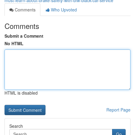
must-learn-about-brake-safety-with-dfw-black-car-service
Comments
Who Upvoted
Comments
Submit a Comment
No HTML
HTML is disabled
Report Page
Search
Go