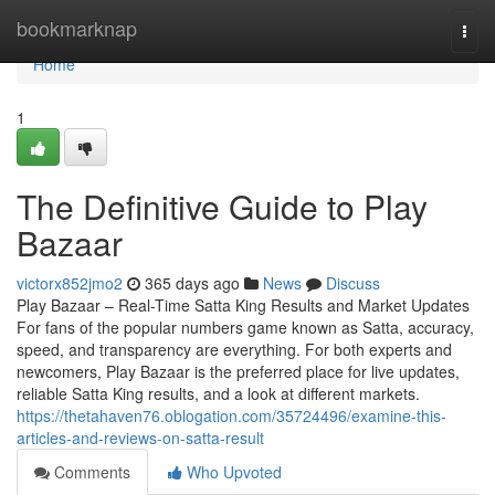
Home
bookmarknap
Togg
navi
Home
1
The Definitive Guide to Play
Bazaar
victorx852jmo2
365 days ago
News
Discuss
Play Bazaar – Real-Time Satta King Results and Market Updates
For fans of the popular numbers game known as Satta, accuracy,
speed, and transparency are everything. For both experts and
newcomers, Play Bazaar is the preferred place for live updates,
reliable Satta King results, and a look at different markets.
https://thetahaven76.oblogation.com/35724496/examine-this-
articles-and-reviews-on-satta-result
Comments
Who Upvoted