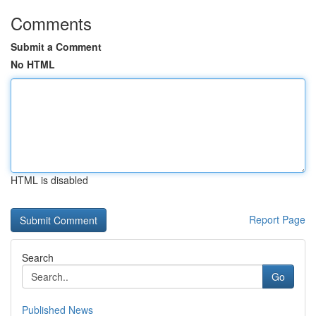
Comments
Submit a Comment
No HTML
HTML is disabled
Report Page
Search
Go
Published News