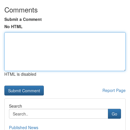
Comments
Submit a Comment
No HTML
HTML is disabled
Report Page
Search
Go
Published News