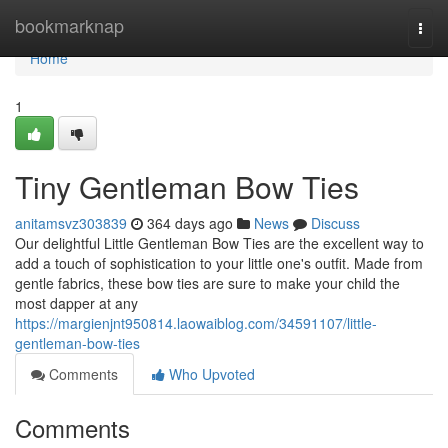
Home
bookmarknap
Togg
navi
Home
1
Tiny Gentleman Bow Ties
anitamsvz303839
364 days ago
News
Discuss
Our delightful Little Gentleman Bow Ties are the excellent way to
add a touch of sophistication to your little one's outfit. Made from
gentle fabrics, these bow ties are sure to make your child the
most dapper at any
https://margienjnt950814.laowaiblog.com/34591107/little-
gentleman-bow-ties
Comments
Who Upvoted
Comments