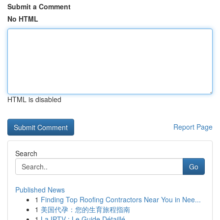
Submit a Comment
No HTML
HTML is disabled
Report Page
Search
Go
Published News
1
Finding Top Roofing Contractors Near You in Nee...
1
美国代孕：您的生育旅程指南
1
La IPTV : Le Guide Détaillé