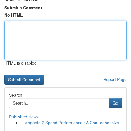
Submit a Comment
No HTML
HTML is disabled
Report Page
Search
Go
Published News
1
Magento 2 Speed Performance : A Comprehensive
...