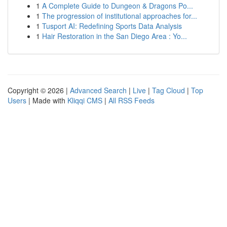
1
A Complete Guide to Dungeon & Dragons Po...
1
The progression of institutional approaches for...
1
Tusport AI: Redefining Sports Data Analysis
1
Hair Restoration in the San Diego Area : Yo...
Copyright © 2026 |
Advanced Search
|
Live
|
Tag Cloud
|
Top
Users
| Made with
Kliqqi CMS
|
All RSS Feeds