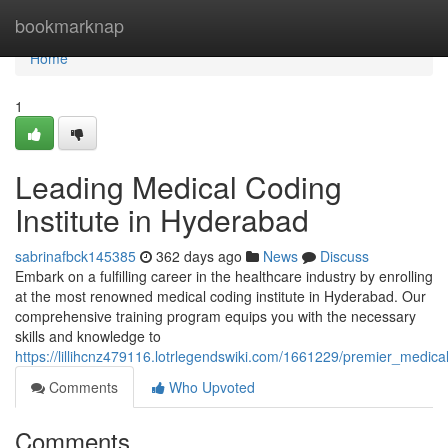
Home
bookmarknap
Home
1
Leading Medical Coding
Institute in Hyderabad
sabrinafbck145385
362 days ago
News
Discuss
Embark on a fulfilling career in the healthcare industry by enrolling
at the most renowned medical coding institute in Hyderabad. Our
comprehensive training program equips you with the necessary
skills and knowledge to
https://lillihcnz479116.lotrlegendswiki.com/1661229/premier_medica
Comments
Who Upvoted
Comments