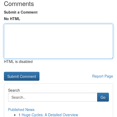
Comments
Submit a Comment
No HTML
HTML is disabled
Report Page
Search
Go
Published News
1
Huge Cycles: A Detailed Overview