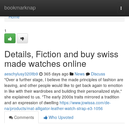
Home
bookmarknap
Togg
navi
Home
1
Details, Fiction and buy swiss
made watches online
aeschylusy320ltb9
365 days ago
News
Discuss
"Over a further stage, I believe the made principles of fashion are
leaving, and other people would like to get back again to emotion
in like with their wardrobes and building their personalized style,"
she explained to us. "The early 2000s traits mirrored a tradition
and an expression of dwelling
https://www.jowissa.com/de-
na/products/mat-alligator-leather-watch-strap-e3-1056
Comments
Who Upvoted