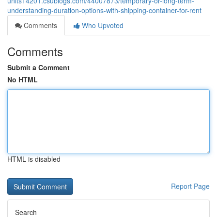
units14201.csublogs.com/44007873/temporary-or-long-term-
understanding-duration-options-with-shipping-container-for-rent
Comments
Who Upvoted
Comments
Submit a Comment
No HTML
HTML is disabled
Report Page
Search