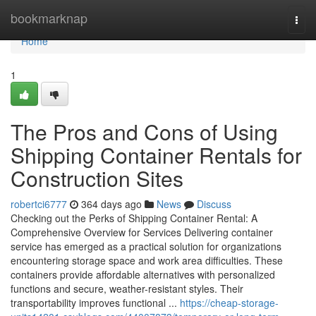
Home
bookmarknap
Togg
navi
Home
1
The Pros and Cons of Using
Shipping Container Rentals for
Construction Sites
robertci6777
364 days ago
News
Discuss
Checking out the Perks of Shipping Container Rental: A
Comprehensive Overview for Services Delivering container
service has emerged as a practical solution for organizations
encountering storage space and work area difficulties. These
containers provide affordable alternatives with personalized
functions and secure, weather-resistant styles. Their
transportability improves functional ...
https://cheap-storage-