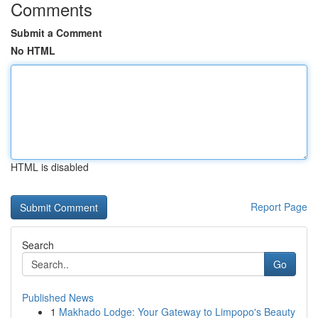
Comments
Submit a Comment
No HTML
HTML is disabled
Report Page
Search
Go
Published News
1
Makhado Lodge: Your Gateway to Limpopo's Beauty