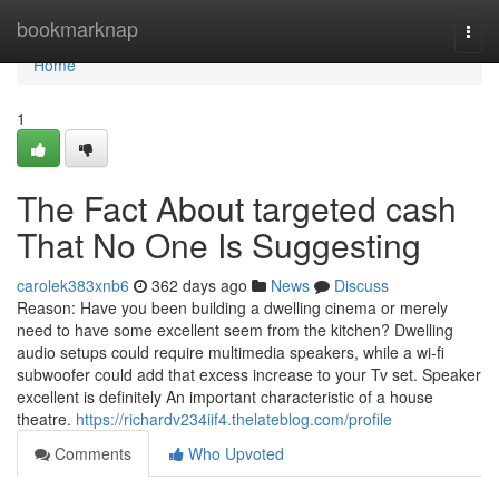
Home
bookmarknap
Togg
navi
Home
1
The Fact About targeted cash
That No One Is Suggesting
carolek383xnb6
362 days ago
News
Discuss
Reason: Have you been building a dwelling cinema or merely
need to have some excellent seem from the kitchen? Dwelling
audio setups could require multimedia speakers, while a wi-fi
subwoofer could add that excess increase to your Tv set. Speaker
excellent is definitely An important characteristic of a house
theatre.
https://richardv234iif4.thelateblog.com/profile
Comments
Who Upvoted