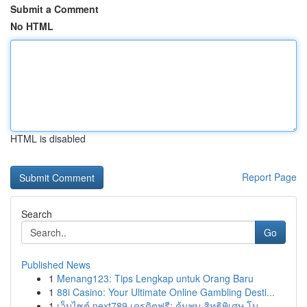
Submit a Comment
No HTML
HTML is disabled
Report Page
Search
Go
Published News
1
Menang123: Tips Lengkap untuk Orang Baru
1
88i Casino: Your Ultimate Online Gambling Desti...
1
เว็บไซต์ next789 เครดิตฟรี: ค้นพบ สิทธิพิเศษ โบ...