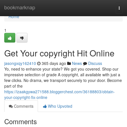
Home
bookmarknap
Togg
navi
Home
1
Get Your copyright Hit Online
jasongxqy162410
365 days ago
News
Discuss
Yo, need to enhance your state? We got you covered. Shop our
impressive selection of grade A copyright, all available with just a
few clicks. No drama, we transport securely to your door. Become
part of the
https://izaakgywa271588.bloggerchest.com/36188803/obtain-
your-copyright-fix-online
Comments
Who Upvoted
Comments