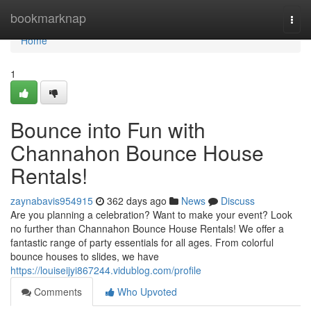
Home
bookmarknap
Togg
navi
Home
1
Bounce into Fun with
Channahon Bounce House
Rentals!
zaynabavis954915
362 days ago
News
Discuss
Are you planning a celebration? Want to make your event? Look
no further than Channahon Bounce House Rentals! We offer a
fantastic range of party essentials for all ages. From colorful
bounce houses to slides, we have
https://louiseijyi867244.vidublog.com/profile
Comments
Who Upvoted