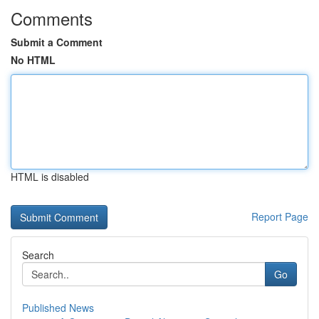
Comments
Submit a Comment
No HTML
HTML is disabled
Report Page
Search
Go
Published News