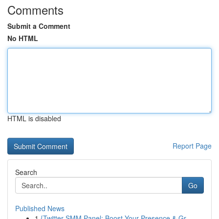
Comments
Submit a Comment
No HTML
HTML is disabled
Report Page
Search
Go
Published News
1
{Twitter SMM Panel: Boost Your Presence & Gr...