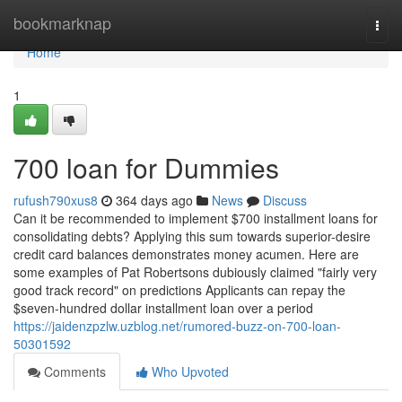
Home
bookmarknap
Togg
navi
Home
1
700 loan for Dummies
rufush790xus8
364 days ago
News
Discuss
Can it be recommended to implement $700 installment loans for
consolidating debts? Applying this sum towards superior-desire
credit card balances demonstrates money acumen. Here are
some examples of Pat Robertsons dubiously claimed "fairly very
good track record" on predictions Applicants can repay the
$seven-hundred dollar installment loan over a period
https://jaidenzpzlw.uzblog.net/rumored-buzz-on-700-loan-
50301592
Comments
Who Upvoted