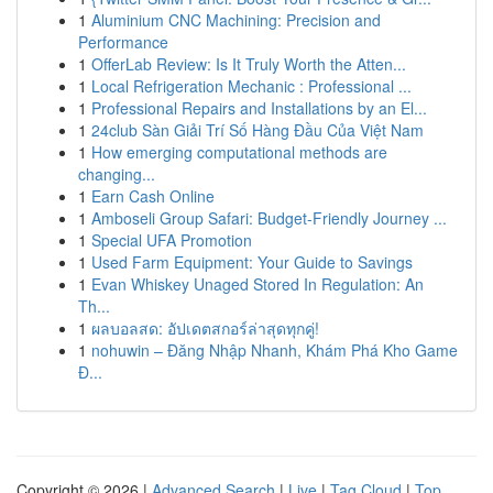
1
Aluminium CNC Machining: Precision and
Performance
1
OfferLab Review: Is It Truly Worth the Atten...
1
Local Refrigeration Mechanic : Professional ...
1
Professional Repairs and Installations by an El...
1
24club Sàn Giải Trí Số Hàng Đầu Của Việt Nam
1
How emerging computational methods are
changing...
1
Earn Cash Online
1
Amboseli Group Safari: Budget-Friendly Journey ...
1
Special UFA Promotion
1
Used Farm Equipment: Your Guide to Savings
1
Evan Whiskey Unaged Stored In Regulation: An
Th...
1
ผลบอลสด: อัปเดตสกอร์ล่าสุดทุกคู่!
1
nohuwin – Đăng Nhập Nhanh, Khám Phá Kho Game
Đ...
Copyright © 2026 |
Advanced Search
|
Live
|
Tag Cloud
|
Top