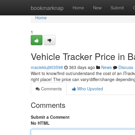
Home
bookmarknap
Home
New
Submit
Home
1
Vehicle Tracker Price in 
maciekluj903598
363 days ago
News
Discuss
Want to know/find out/understand the cost of an iTrack
right place! The price can vary/differ/change dependi
Comments
Who Upvoted
Comments
Submit a Comment
No HTML