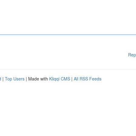
Rep
d
|
Top Users
| Made with
Kliqqi CMS
|
All RSS Feeds