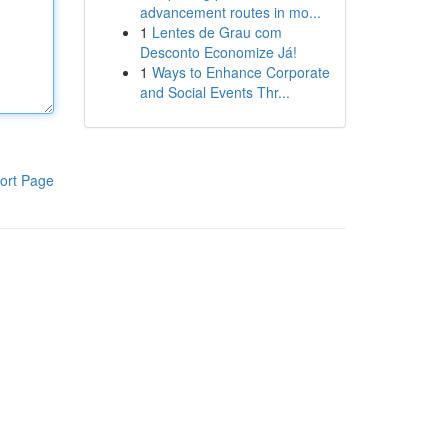
advancement routes in mo...
1
Lentes de Grau com
Desconto Economize Já!
1
Ways to Enhance Corporate
and Social Events Thr...
ort Page