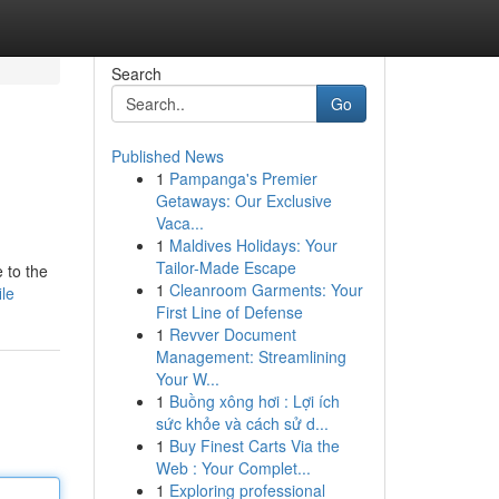
Search
Go
Published News
1
Pampanga's Premier
Getaways: Our Exclusive
Vaca...
1
Maldives Holidays: Your
Tailor-Made Escape
 to the
1
Cleanroom Garments: Your
ile
First Line of Defense
1
Revver Document
Management: Streamlining
Your W...
1
Buồng xông hơi : Lợi ích
sức khỏe và cách sử d...
1
Buy Finest Carts Via the
Web : Your Complet...
1
Exploring professional