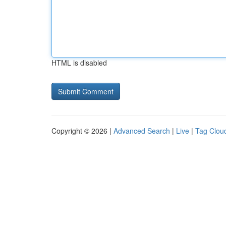
HTML is disabled
Copyright © 2026 |
Advanced Search
|
Live
|
Tag Clou