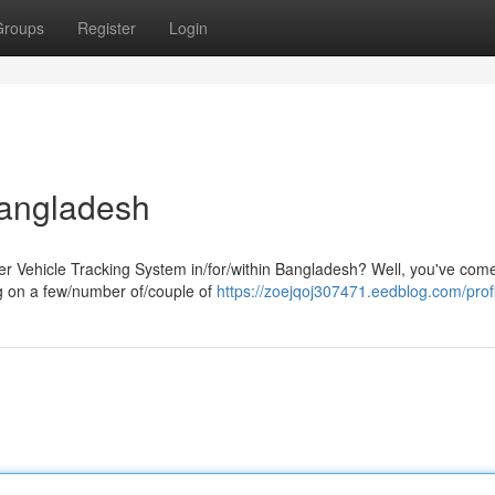
Groups
Register
Login
Bangladesh
er Vehicle Tracking System in/for/within Bangladesh? Well, you've come
ng on a few/number of/couple of
https://zoejqoj307471.eedblog.com/prof