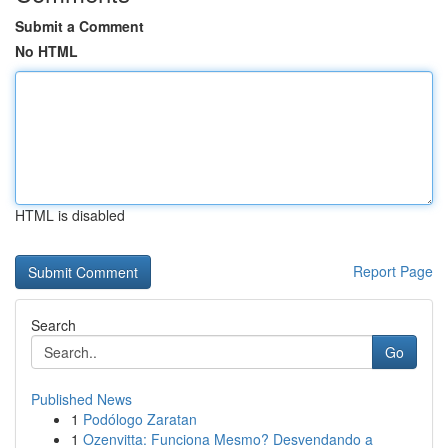
Submit a Comment
No HTML
HTML is disabled
Report Page
Search
Go
Published News
1
Podólogo Zaratan
1
Ozenvitta: Funciona Mesmo? Desvendando a