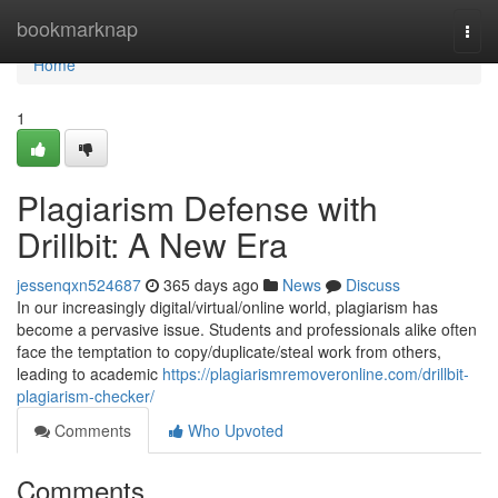
Home
bookmarknap
Togg
navi
Home
1
Plagiarism Defense with
Drillbit: A New Era
jessenqxn524687
365 days ago
News
Discuss
In our increasingly digital/virtual/online world, plagiarism has
become a pervasive issue. Students and professionals alike often
face the temptation to copy/duplicate/steal work from others,
leading to academic
https://plagiarismremoveronline.com/drillbit-
plagiarism-checker/
Comments
Who Upvoted
Comments