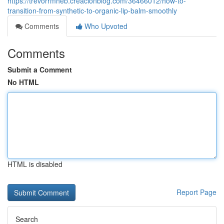
https://trevorrmheb.creacionblog.com/36466012/how-to-
transition-from-synthetic-to-organic-lip-balm-smoothly
Comments
Who Upvoted
Comments
Submit a Comment
No HTML
HTML is disabled
Report Page
Search