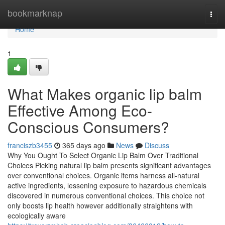
Home
bookmarknap
Togg
navi
Home
1
What Makes organic lip balm
Effective Among Eco-
Conscious Consumers?
franciszb3455
365 days ago
News
Discuss
Why You Ought To Select Organic Lip Balm Over Traditional
Choices Picking natural lip balm presents significant advantages
over conventional choices. Organic items harness all-natural
active ingredients, lessening exposure to hazardous chemicals
discovered in numerous conventional choices. This choice not
only boosts lip health however additionally straightens with
ecologically aware