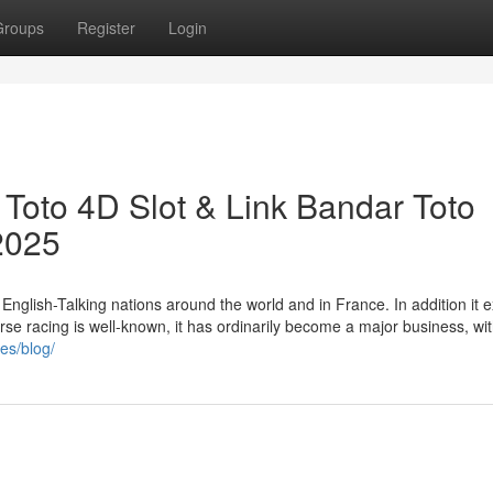
Groups
Register
Login
oto 4D Slot & Link Bandar Toto
2025
 English-Talking nations around the world and in France. In addition it ex
se racing is well-known, it has ordinarily become a major business, with
.es/blog/