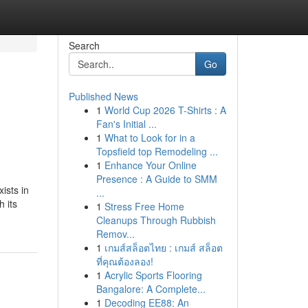
Search
Go
Published News
1
World Cup 2026 T-Shirts : A
Fan's Initial ...
1
What to Look for in a
Topsfield top Remodeling ...
1
Enhance Your Online
Presence : A Guide to SMM
ists in
...
 its
1
Stress Free Home
Cleanups Through Rubbish
Remov...
1
เกมส์สล็อตไทย : เกมส์ สล็อต
ที่คุณต้องลอง!
1
Acrylic Sports Flooring
Bangalore: A Complete...
1
Decoding EE88: An