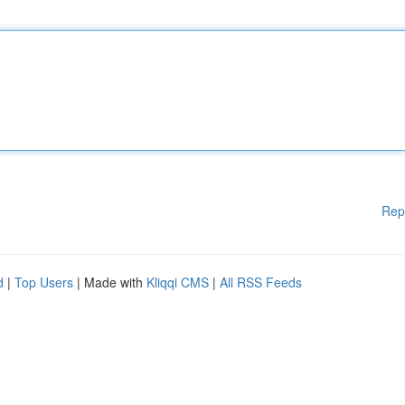
Rep
d
|
Top Users
| Made with
Kliqqi CMS
|
All RSS Feeds