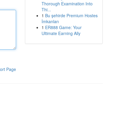
Thorough Examination Into
Thi...
1
Bu şehirde Premium Hostes
İmkanları
1
ER888 Game: Your
Ultimate Earning Ally
ort Page