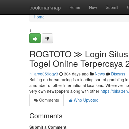
Home
bookmarknap
Home
New
Submit
Home
1
ROGTOTO ≫ Login Situs T
Togel Online Terpercaya 
hillaryq059ogy3
364 days ago
News
Discuss
Betting on horse racing is a leading sort of gambling in
a number of other international locations. Wherever hor
very own newspapers along with other
https://dikaizen
Comments
Who Upvoted
Comments
Submit a Comment