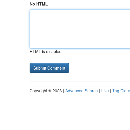
No HTML
HTML is disabled
Copyright © 2026 |
Advanced Search
|
Live
|
Tag Clou