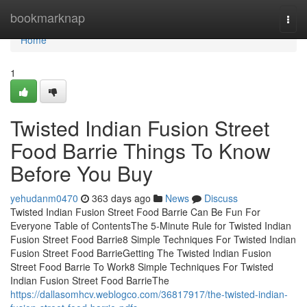
Home
bookmarknap
Togg
navi
Home
1
Twisted Indian Fusion Street
Food Barrie Things To Know
Before You Buy
yehudanm0470
363 days ago
News
Discuss
Twisted Indian Fusion Street Food Barrie Can Be Fun For
Everyone Table of ContentsThe 5-Minute Rule for Twisted Indian
Fusion Street Food Barrie8 Simple Techniques For Twisted Indian
Fusion Street Food BarrieGetting The Twisted Indian Fusion
Street Food Barrie To Work8 Simple Techniques For Twisted
Indian Fusion Street Food BarrieThe
https://dallasomhcv.weblogco.com/36817917/the-twisted-indian-