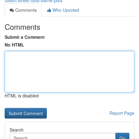
fusion-street-food-barrie-pdfs
Comments
Who Upvoted
Comments
Submit a Comment
No HTML
HTML is disabled
Report Page
Search
Go