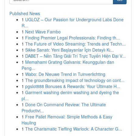
Published News
1
UGLOZ – Our Passion for Underground Labs Done
R...
1
Next Wave Fambo
1
Finding Premier Legal Professionals: Finding th...
1
The Future of Video Streaming: Trends and Techn...
1
Sikke Sanatı: Yeni Başlayanlar İçin Detaylı Kı...
1
DABET – Nền Tảng Giải Trí Trực Tuyến Hiện Đại V...
1
Memahami Grating Galvanis: Keunggulan dan
Peng...
1
Wabo: De Nieuwe Trend in Tuinverlichting
1
The groundbreaking impact of technology on cont...
1
pgslot888 Bonuses & Rewards: Your Ultimate H...
1
Garment washing denim washing and dyeing the
pl...
1
Done On Command Review: The Ultimate
Productivi...
1
Free Pallet Removal: Simple Methods & Easy
Hauling
1
The Charismatic Tiefling Warlock: A Character G...