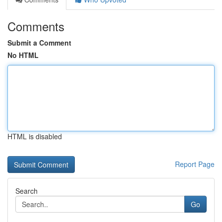
Comments
Submit a Comment
No HTML
HTML is disabled
Report Page
Search
Go