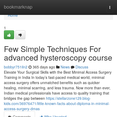
Home
bookmarknap
Togg
navi
Home
1
Few Simple Techniques For
advanced hysteroscopy course
bobbyr751iln2
365 days ago
News
Discuss
Elevate Your Surgical Skills with the Best Minimal Access Surgery
Training in India In today’s fast-paced medical world, minimal
access surgery offers unmatched benefits such as quicker
healing, minimal scarring, and less trauma. Now more than ever,
Indian medical professionals have access to quality training that
bridges the gap between
https://stellarzone129.blog-
kids.com/36976471/little-known-facts-about-diploma-in-minimal-
access-surgery-dmas
Comments
Who Upvoted