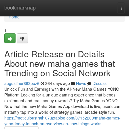
Home
bookmarknap
Togg
navi
Home
1
Article Release on Details
About new maha games that
Trending on Social Network
augustiner863puz6
364 days ago
News
Discuss
Unlock Fun and Earnings with the All-New Maha Games YONO
Platform Looking for a unique gaming experience that blends
excitement and real money rewards? Try Maha Games YONO.
Now that the new Maha Games App download is live, users can
instantly tap into a world of strategy games, arcade-style fun,
https://meticuloustrail107.izrablog.com/37152209/maha-games-
yono-today-lounch-an-overview-on-how-things-works