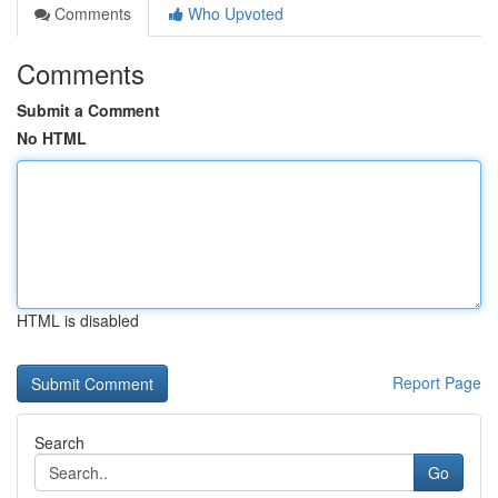
Comments
Who Upvoted
Comments
Submit a Comment
No HTML
HTML is disabled
Report Page
Search
Go