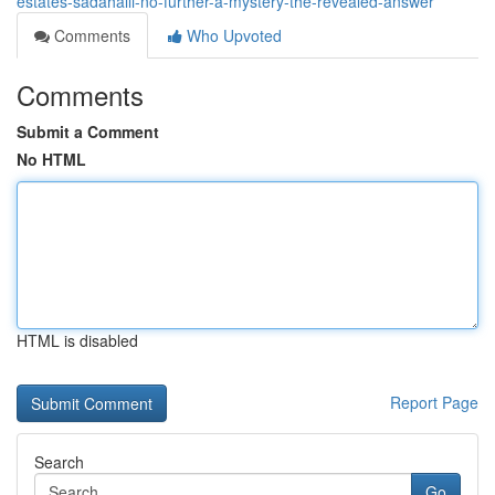
estates-sadahalli-no-further-a-mystery-the-revealed-answer
Comments
Who Upvoted
Comments
Submit a Comment
No HTML
HTML is disabled
Report Page
Search
Go