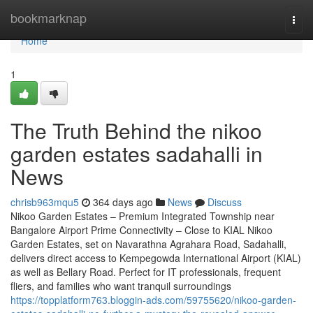
Home
bookmarknap
Togg
navi
Home
1
The Truth Behind the nikoo
garden estates sadahalli in
News
chrisb963mqu5
364 days ago
News
Discuss
Nikoo Garden Estates – Premium Integrated Township near
Bangalore Airport Prime Connectivity – Close to KIAL Nikoo
Garden Estates, set on Navarathna Agrahara Road, Sadahalli,
delivers direct access to Kempegowda International Airport (KIAL)
as well as Bellary Road. Perfect for IT professionals, frequent
fliers, and families who want tranquil surroundings
https://topplatform763.bloggin-ads.com/59755620/nikoo-garden-