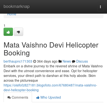
Home
bookmarknap
Togg
navi
Home
1
Mata Vaishno Devi Helicopter
Booking
berthaupnc171303
364 days ago
News
Discuss
Embark on a divine journey to the revered shrine of Mata Vaishno
Devi with the utmost convenience and ease. Opt for helicopter
services, your direct path to darshan at this holy abode. Skim
across the picturesque
https://oisifofz827181.blogofoto.com/67680487/mata-vaishno-
devi-helicopter-booking
Comments
Who Upvoted