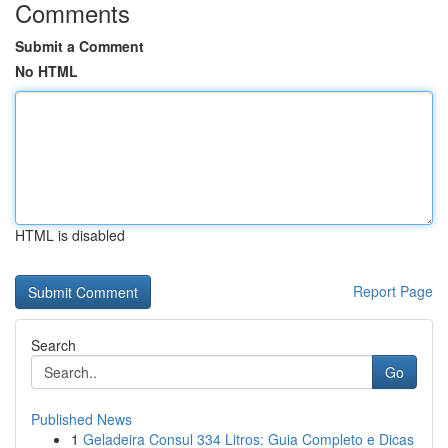
Comments
Submit a Comment
No HTML
HTML is disabled
Report Page
Search
Go
Published News
1
Geladeira Consul 334 Litros: Guia Completo e Dicas