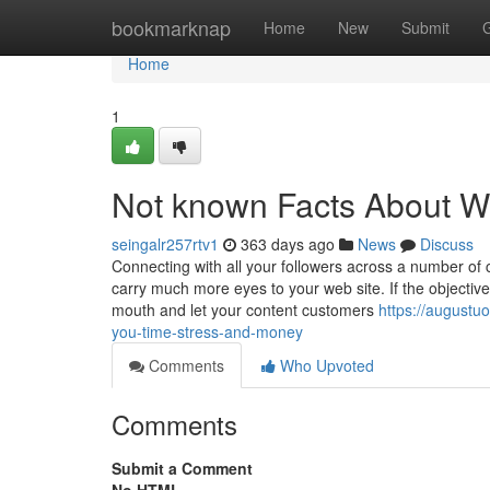
Home
bookmarknap
Home
New
Submit
Home
1
Not known Facts About Wi
seingalr257rtv1
363 days ago
News
Discuss
Connecting with all your followers across a number of 
carry much more eyes to your web site. If the objective
mouth and let your content customers
https://augustu
you-time-stress-and-money
Comments
Who Upvoted
Comments
Submit a Comment