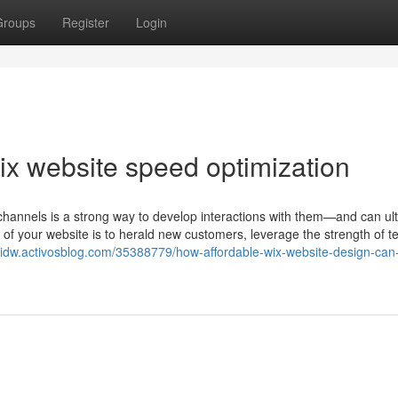
Groups
Register
Login
x website speed optimization
channels is a strong way to develop interactions with them—and can ul
 of your website is to herald new customers, leverage the strength of t
oidw.activosblog.com/35388779/how-affordable-wix-website-design-can