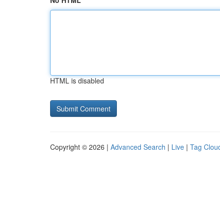
No HTML
HTML is disabled
Copyright © 2026 |
Advanced Search
|
Live
|
Tag Clou