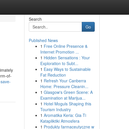
Search
Go
Published News
1
Free Online Presence &
Internet Promotion ...
1
Hidden Sensations : Your
Exploration to Subt...
1
Easy Ways to Sustainable
timately
Fat Reduction
erm-of-
1
Refresh Your Canberra
-save-
Home: Pressure Cleanin...
1
Glasgow's Green Scene: A
Examination at Marijua...
1
Hotel Moguls Shaping this
Tourism Industry
1
Aromatika Keria: Gia Ti
Katapliktiki Atmosfera
1
Produkty farmaceutyczne w