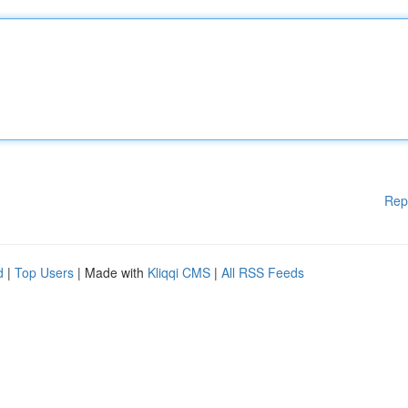
Rep
d
|
Top Users
| Made with
Kliqqi CMS
|
All RSS Feeds