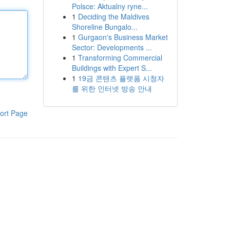
Polsce: Aktualny ryne...
1
Deciding the Maldives
Shoreline Bungalo...
1
Gurgaon's Business Market
Sector: Developments ...
1
Transforming Commercial
Buildings with Expert S...
1
19금 콘텐츠 플랫폼 시청자
를 위한 인터넷 방송 안내
ort Page