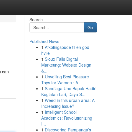
Search
Go
Published News
1
Afkølingspude til en god
hvile
1
Sioux Falls Digital
Marketing: Website Design
&...
u can
1
Unveiling Best Pleasure
Toys for Women : A ...
1
Sandiaga Uno Bapak Hadiri
Kegiatan Lari, Daya S...
1
Weed in this urban area: A
Increasing Issue?
1
Intelligent School
Academics: Revolutionizing
I...
1
Discovering Pampanga's