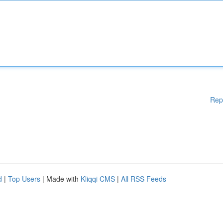
Rep
d
|
Top Users
| Made with
Kliqqi CMS
|
All RSS Feeds