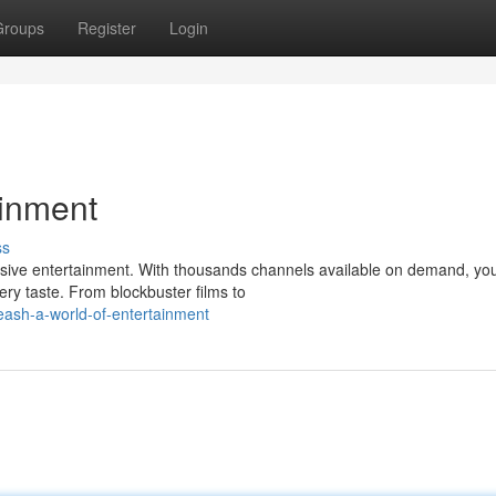
Groups
Register
Login
ainment
ss
sive entertainment. With thousands channels available on demand, yo
ery taste. From blockbuster films to
ash-a-world-of-entertainment