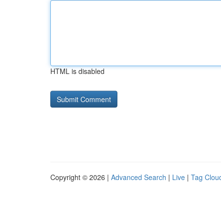
HTML is disabled
Copyright © 2026 |
Advanced Search
|
Live
|
Tag Clou