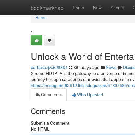
Home
bookmarknap
Home
New
Submit
Home
1
Unlock a World of Entert
barbarazjvx626864
364 days ago
News
Discu
Xtreme HD IPTV is the gateway to a universe of immer
journey through categories of movies that appeal to ev
https://inesogum062512.link4blogs.com/57332585/unle
Comments
Who Upvoted
Comments
Submit a Comment
No HTML