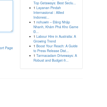
Top Getaways: Best Seclu...
1
Layanan Pindah
Internasional : Allied
Indonesi...
1
nohuwin – Đăng Nhập
Nhanh, Khám Phá Kho Game
Đ...
1
Labour Hire in Australia: A
Growing Trend
1
Boost Your Reach: A Guide
ort Page
to Press Release Dist...
1
Tarmacadam Driveways: A
Robust and Budget-fr...