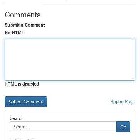
Comments
Submit a Comment
No HTML
HTML is disabled
Report Page
Search
Go