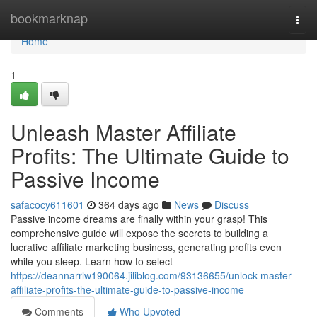
Home
bookmarknap
Togg
navi
Home
1
Unleash Master Affiliate
Profits: The Ultimate Guide to
Passive Income
safacocy611601
364 days ago
News
Discuss
Passive income dreams are finally within your grasp! This
comprehensive guide will expose the secrets to building a
lucrative affiliate marketing business, generating profits even
while you sleep. Learn how to select
https://deannarrlw190064.jiliblog.com/93136655/unlock-master-
affiliate-profits-the-ultimate-guide-to-passive-income
Comments
Who Upvoted