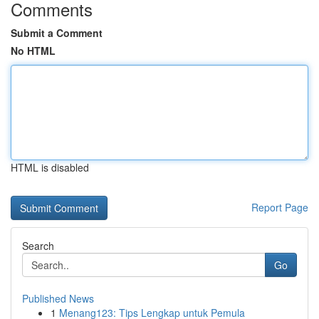
Comments
Submit a Comment
No HTML
HTML is disabled
Report Page
Search
Go
Published News
1
Menang123: Tips Lengkap untuk Pemula