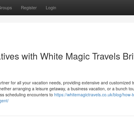
Groups
Register
Login
ives with White Magic Travels Bri
rtner for all your vacation needs, providing extensive and customized t
whether arranging a leisure getaway, a business vacation, or a bunch tou
ess scheduling encounters to
https://whitemagictravels.co.uk/blog/how-t
gent/