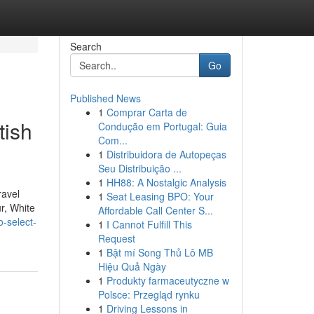
Search
Go
Published News
1
Comprar Carta de
tish
Condução em Portugal: Guia
Com...
1
Distribuidora de Autopeças
Seu Distribuição ...
1
HH88: A Nostalgic Analysis
ravel
1
Seat Leasing BPO: Your
r, White
Affordable Call Center S...
o-select-
1
I Cannot Fulfill This
Request
1
Bật mí Song Thủ Lô MB
Hiệu Quả Ngày
1
Produkty farmaceutyczne w
Polsce: Przegląd rynku
1
Driving Lessons in