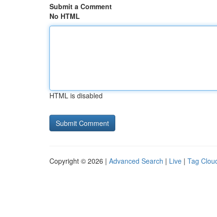
Submit a Comment
No HTML
HTML is disabled
Copyright © 2026 |
Advanced Search
|
Live
|
Tag Clou