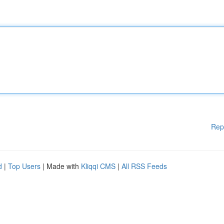
Rep
d
|
Top Users
| Made with
Kliqqi CMS
|
All RSS Feeds