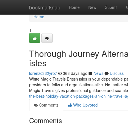
Home
bookmarknap
Home
New
Submit
Home
1
Thorough Journey Alternat
isles
lorenzc332yro7
363 days ago
News
Discuss
White Magic Travels British isles is your dependable pa
providers to folks and organizations alike. No matter 
Magic Travels gives professional guidance and seaml
the-best-holiday-vacation-packages-an-online-travel-a
Comments
Who Upvoted
Comments