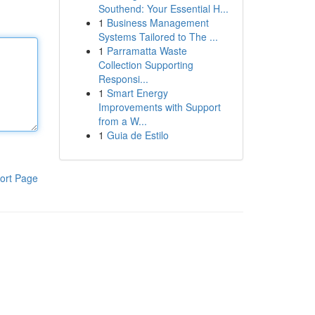
Southend: Your Essential H...
1
Business Management
Systems Tailored to The ...
1
Parramatta Waste
Collection Supporting
Responsi...
1
Smart Energy
Improvements with Support
from a W...
1
Guia de Estilo
ort Page