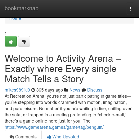
Home
bookmarknap
Togg
navi
Home
1
Welcome to Activity Arena –
Exactly where Every single
Match Tells a Story
mikes989ikl9
365 days ago
News
Discuss
At Recreation Arena, you're not just participating in game titles—
you’re stepping into worlds crammed with motion, imagination,
and pure leisure. No matter if you are waiting in line, chilling over
the sofa, or trapped in a meeting pretending to “check e-mail,”
there’s a game online here just for you. The
https://www.gamearena.games/game/tag/penguin/
Comments
Who Upvoted