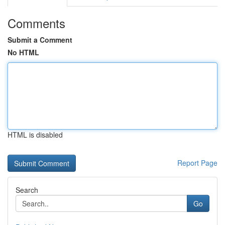
Comments
Submit a Comment
No HTML
HTML is disabled
Report Page
Search
Go