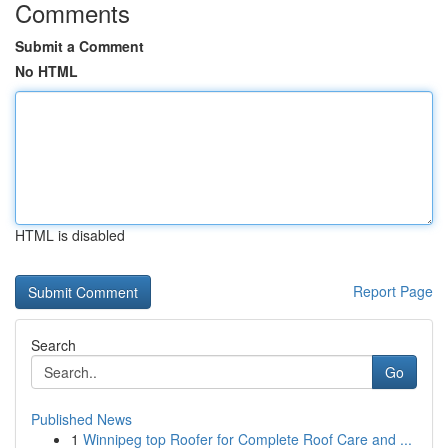
Comments
Submit a Comment
No HTML
HTML is disabled
Report Page
Search
Go
Published News
1
Winnipeg top Roofer for Complete Roof Care and ...