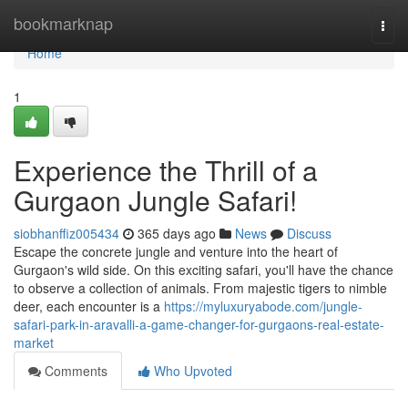
Home
bookmarknap
Togg
navi
Home
1
Experience the Thrill of a
Gurgaon Jungle Safari!
siobhanffiz005434
365 days ago
News
Discuss
Escape the concrete jungle and venture into the heart of
Gurgaon's wild side. On this exciting safari, you'll have the chance
to observe a collection of animals. From majestic tigers to nimble
deer, each encounter is a
https://myluxuryabode.com/jungle-
safari-park-in-aravalli-a-game-changer-for-gurgaons-real-estate-
market
Comments
Who Upvoted