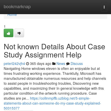
Home
bookmarknap
Togg
navi
Home
1
Not known Details About Case
Study Assignment Help
peterl242vjh4
365 days ago
News
Discuss
Navigating Home windows eleven is often an enjoyable but at
times frustrating working experience. Thankfully, Microsoft has
manufactured obtainable numerous resources and help channels
to assist people in troubleshooting troubles, Discovering new
capabilities, and maximizing their In general knowledge with this
particular condition-of-the-artwork running procedure. Case
studies are pe...
https://collinmpffb.uzblog.net/5-simple-
statements-about-can-someone-do-my-case-study-explained-
50315377