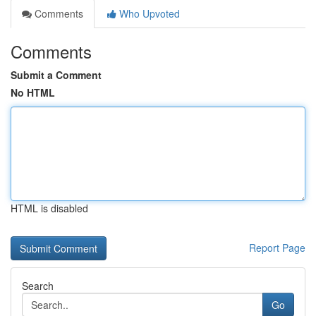
Comments
Who Upvoted
Comments
Submit a Comment
No HTML
HTML is disabled
Report Page
Search
Go