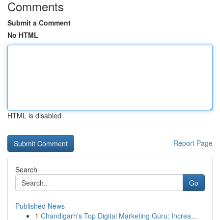
Comments
Submit a Comment
No HTML
HTML is disabled
Report Page
Search
Go
Published News
1
Chandigarh's Top Digital Marketing Guru: Increa...