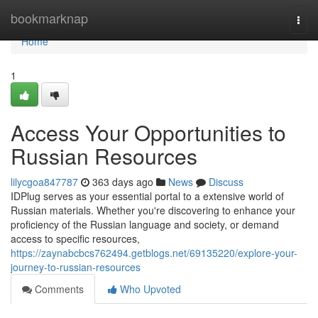
Home
bookmarknap
Togg
navi
Home
1
Access Your Opportunities to
Russian Resources
lilycgoa847787
363 days ago
News
Discuss
IDPlug serves as your essential portal to a extensive world of
Russian materials. Whether you're discovering to enhance your
proficiency of the Russian language and society, or demand
access to specific resources,
https://zaynabcbcs762494.getblogs.net/69135220/explore-your-
journey-to-russian-resources
Comments
Who Upvoted