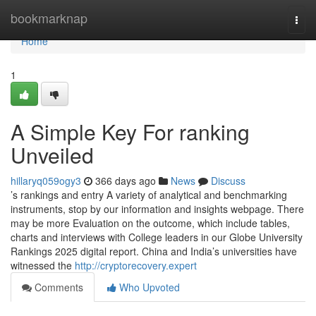
Home
bookmarknap
Togg
navi
Home
1
A Simple Key For ranking
Unveiled
hillaryq059ogy3
366 days ago
News
Discuss
’s rankings and entry A variety of analytical and benchmarking
instruments, stop by our information and insights webpage. There
may be more Evaluation on the outcome, which include tables,
charts and interviews with College leaders in our Globe University
Rankings 2025 digital report. China and India’s universities have
witnessed the
http://cryptorecovery.expert
Comments
Who Upvoted