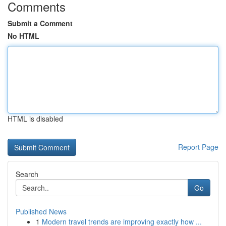
Comments
Submit a Comment
No HTML
HTML is disabled
Report Page
Search
Go
Published News
1
Modern travel trends are improving exactly how ...