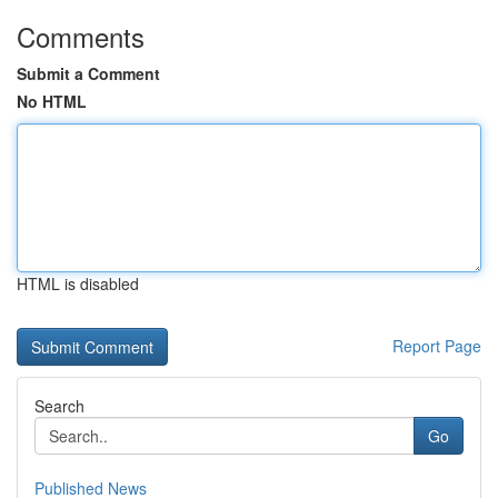
Comments
Submit a Comment
No HTML
HTML is disabled
Report Page
Search
Go
Published News