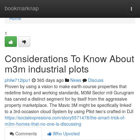
Home
bookmarknap
Togg
navi
Home
1
Considerations To Know About
m3m industrial plots
philw712ipu1
365 days ago
News
Discuss
Proven by using a vision to make earth-course properties that
redefine living and working standards, M3M Sector m9 Gurugram
has carved a distinct segment for by itself from the aggressive
property marketplace. The Mavic 3M might be specifically linked
to a 3rd-occasion cloud System by using Pilot two's crafted-in DJI
https://socialexpresions.com/story5571478/the-smart-trick-of-
m3m-homes-that-no-one-is-discussing
Comments
Who Upvoted