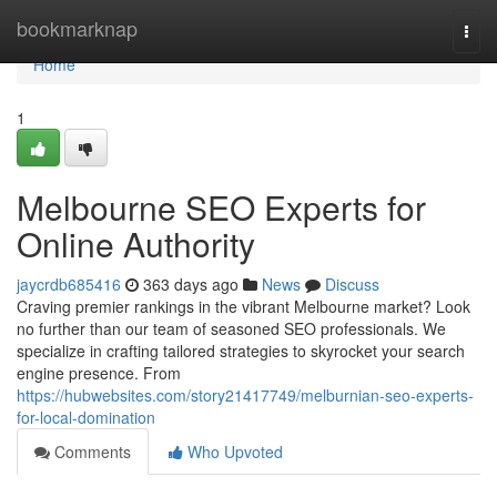
Home
bookmarknap
Togg
navi
Home
1
Melbourne SEO Experts for
Online Authority
jaycrdb685416
363 days ago
News
Discuss
Craving premier rankings in the vibrant Melbourne market? Look
no further than our team of seasoned SEO professionals. We
specialize in crafting tailored strategies to skyrocket your search
engine presence. From
https://hubwebsites.com/story21417749/melburnian-seo-experts-
for-local-domination
Comments
Who Upvoted