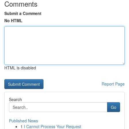
Comments
Submit a Comment
No HTML
HTML is disabled
Report Page
Search
Go
Published News
1
I Cannot Process Your Request