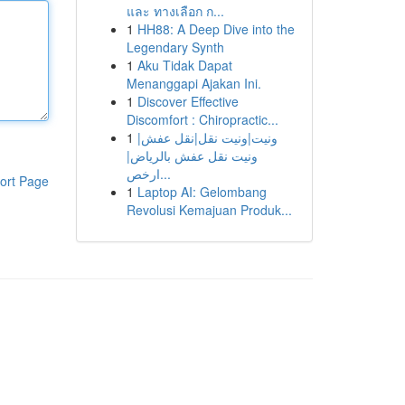
และ ทางเลือก ก...
1
HH88: A Deep Dive into the
Legendary Synth
1
Aku Tidak Dapat
Menanggapi Ajakan Ini.
1
Discover Effective
Discomfort : Chiropractic...
1
ونيت|ونيت نقل|نقل عفش|
ونيت نقل عفش بالرياض|
ارخص...
ort Page
1
Laptop AI: Gelombang
Revolusi Kemajuan Produk...