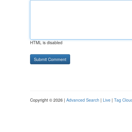
HTML is disabled
Copyright © 2026 |
Advanced Search
|
Live
|
Tag Clou