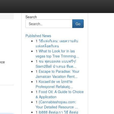
Search
Go
Published News
1
วิธีแห่งกิเลน: เผยความลับ
แห่งสล็อตกิเลน
1
What to Look for in las
vegas top Tree Trimming...
1
ชม ฟุตบอลสด แบบฟรีๆ!
ance
Siam2Ball นำเสนอ ทีมต...
1
Escape to Paradise: Your
Jamaican Vacation Rent...
1
Kocaeli’de ve İzmit'te
Profesyonel Refakatç...
1
Food Oil: A Guide to Choice
& Application
1
{Cannabisshopau.com:
Your Detailed Resource ...
1
ib888 ติดต่อเรา วิธี ติดต่อ