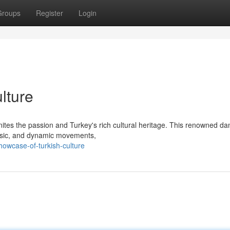
Groups
Register
Login
lture
gnites the passion and Turkey's rich cultural heritage. This renowned d
music, and dynamic movements,
owcase-of-turkish-culture