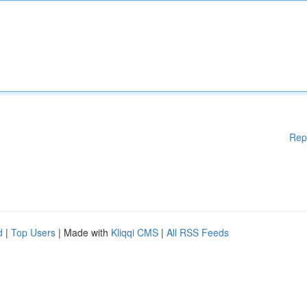
Rep
d
|
Top Users
| Made with
Kliqqi CMS
|
All RSS Feeds