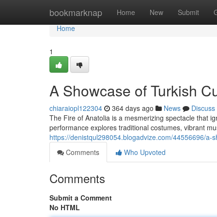
Home
bookmarknap
Home
New
Submit
Home
1
A Showcase of Turkish Cu
chiaraiopl122304
364 days ago
News
Discuss
The Fire of Anatolia is a mesmerizing spectacle that i
performance explores traditional costumes, vibrant 
https://denistqul298054.blogadvize.com/44556696/a-sh
Comments
Who Upvoted
Comments
Submit a Comment
No HTML