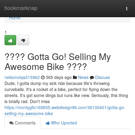
Home
bookmarknap
Togg
navi
Home
1
???? Gotta Go! Selling My
Awesome Bike ????
nelsonoiqa315962
365 days ago
News
Discuss
Dude, I gotta dump my sick ride because life's throwing
curveballs. It's a rocket of a bike, perfect for flying down the
streets. It's got some dings but runs like new. Seriously, this thing
is totally rad. Don't miss
https://montygfic169835.webdesign96.com/36100401/gotta-go-
selling-my-awesome-bike
Comments
Who Upvoted