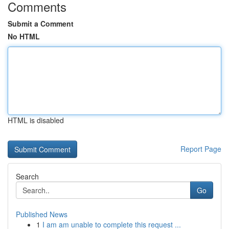
Comments
Submit a Comment
No HTML
HTML is disabled
Report Page
Search
Go
Published News
1
I am am unable to complete this request ...