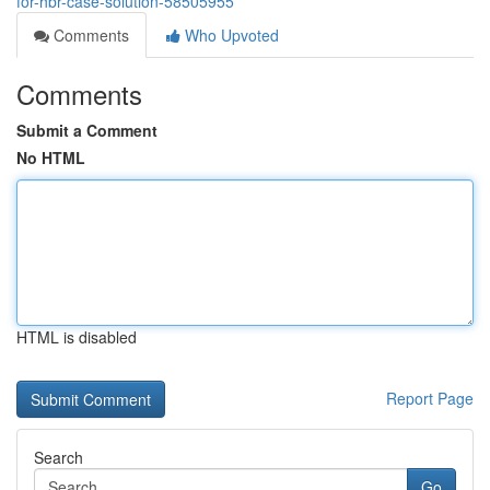
for-hbr-case-solution-58505955
Comments
Who Upvoted
Comments
Submit a Comment
No HTML
HTML is disabled
Report Page
Search
Go