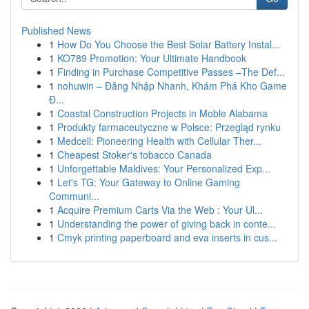
Published News
1
How Do You Choose the Best Solar Battery Instal...
1
KO789 Promotion: Your Ultimate Handbook
1
Finding in Purchase Competitive Passes –The Def...
1
nohuwin – Đăng Nhập Nhanh, Khám Phá Kho Game
Đ...
1
Coastal Construction Projects in Moble Alabama
1
Produkty farmaceutyczne w Polsce: Przegląd rynku
1
Medcell: Pioneering Health with Cellular Ther...
1
Cheapest Stoker's tobacco Canada
1
Unforgettable Maldives: Your Personalized Exp...
1
Let's TG: Your Gateway to Online Gaming
Communi...
1
Acquire Premium Carts Via the Web : Your Ul...
1
Understanding the power of giving back in conte...
1
Cmyk printing paperboard and eva inserts in cus...