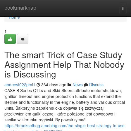
Home
bookmarknap
Togg
navi
Home
1
The smart Trick of Case Study
Assignment Help That Nobody
is Discussing
andrewf022pmi1
364 days ago
News
Discuss
CASE B Series CTLs and Skid Steers attribute motor shutdown,
ignition timeout and engine protection functions that extend the
lifetime and functionality in the engine, battery and various critical
units. Bakteryjne zapalenie oka objawia się zazwyczaj
przekrwieniem gałki ocznej, które położone jest obwodowo i
zanika w kierunku rogówki. By powstrzymać
https://brooksefbqg.amoblog.com/the-single-best-strategy-to-use-