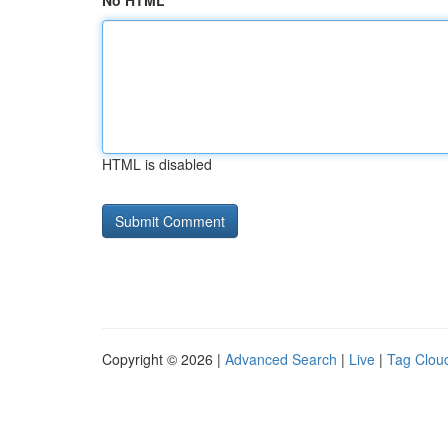
No HTML
HTML is disabled
Copyright © 2026 |
Advanced Search
|
Live
|
Tag Clou