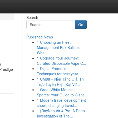
Search
Go
Published News
1
Choosing an Fleet
Management Box Builder:
What ...
1
Upgrade Your Journey:
Curated Disposable Vape C...
e
1
Digital Promotion
Prestige
Techniques for next year
1
CM88 – Nền Tảng Giải Trí
Trực Tuyến Hiện Đại Vớ...
1
Great White Monster
Spores: Your Guide to Giant...
1
Modern travel development
shows changing travel...
1
{RayNeo Air 4 Pro: A Deep
Investigation of The...