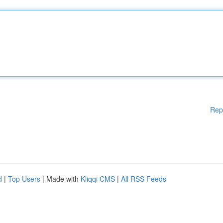
Rep
d
|
Top Users
| Made with
Kliqqi CMS
|
All RSS Feeds