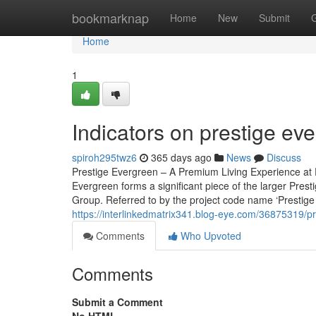
Home
bookmarknap
Home
New
Submit
Home
1
Indicators on prestige e
spiroh295twz6
365 days ago
News
Discuss
Prestige Evergreen – A Premium Living Experience at P
Evergreen forms a significant piece of the larger Pres
Group. Referred to by the project code name ‘Prestige V
https://interlinkedmatrix341.blog-eye.com/36875319/pr
Comments
Who Upvoted
Comments
Submit a Comment