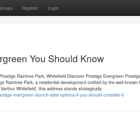
Groups
Register
Login
vergreen You Should Know
restige Raintree Park, Whitefield Discover Prestige Evergreen Prestig
tige Raintree Park, a residential development crafted by the well-known 
arthur Whitefield’, this address stands strategically
estige-evergreen-launch-date-options-if-you-should-consider-it