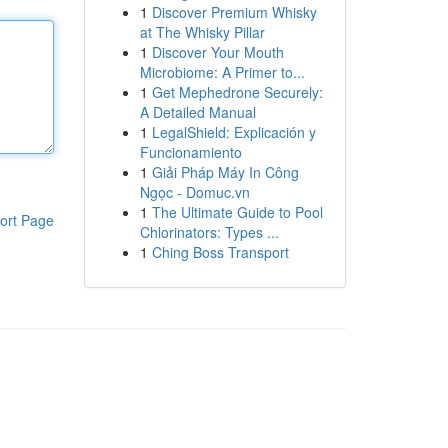
1
Discover Premium Whisky
at The Whisky Pillar
1
Discover Your Mouth
Microbiome: A Primer to...
1
Get Mephedrone Securely:
A Detailed Manual
1
LegalShield: Explicación y
Funcionamiento
1
Giải Pháp Máy In Công
Ngọc - Domuc.vn
1
The Ultimate Guide to Pool
ort Page
Chlorinators: Types ...
1
Ching Boss Transport