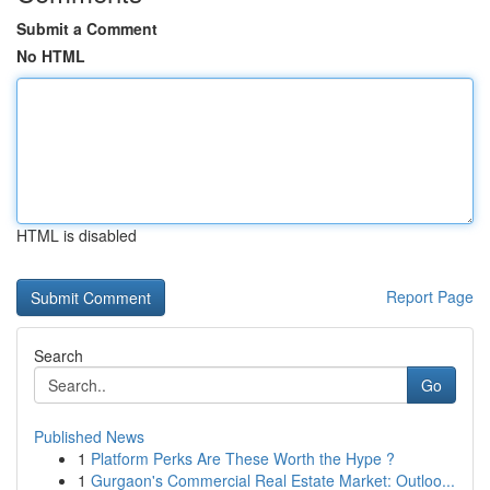
Submit a Comment
No HTML
HTML is disabled
Report Page
Search
Go
Published News
1
Platform Perks Are These Worth the Hype ?
1
Gurgaon's Commercial Real Estate Market: Outloo...