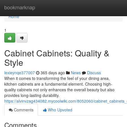
Home
bookmarknap
Home
1
Cabinet Cabinets: Quality &
Style
lexieynqe377007
365 days ago
News
Discuss
When it comes to transforming the feel of your dining area,
kitchen cabinets are a fundamental element. Choosing high-
quality cabinets not only enhances the overall beauty but also
provides long-lasting durability.
https://alvinvzag434082.mycoolwiki.com/8052060/cabinet_cabinets_q
Comments
Who Upvoted
Comments