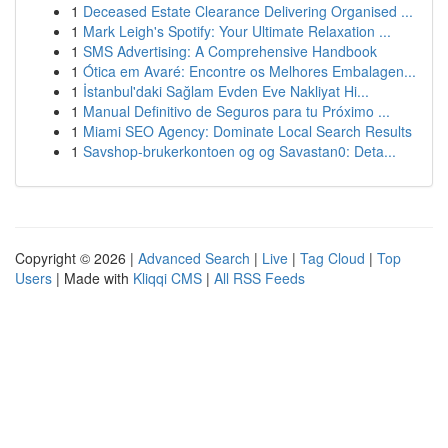
1
Deceased Estate Clearance Delivering Organised ...
1
Mark Leigh's Spotify: Your Ultimate Relaxation ...
1
SMS Advertising: A Comprehensive Handbook
1
Ótica em Avaré: Encontre os Melhores Embalagen...
1
İstanbul'daki Sağlam Evden Eve Nakliyat Hi...
1
Manual Definitivo de Seguros para tu Próximo ...
1
Miami SEO Agency: Dominate Local Search Results
1
Savshop-brukerkontoen og og Savastan0: Deta...
Copyright © 2026 |
Advanced Search
|
Live
|
Tag Cloud
|
Top
Users
| Made with
Kliqqi CMS
|
All RSS Feeds